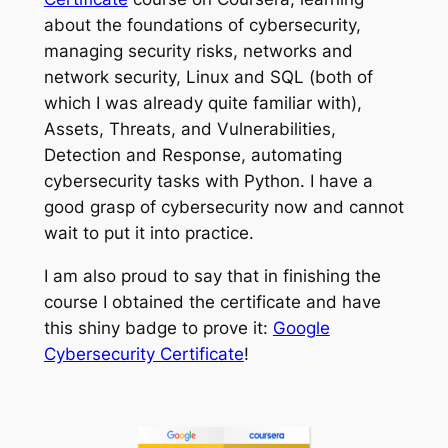
about the foundations of cybersecurity,
managing security risks, networks and
network security, Linux and SQL (both of
which I was already quite familiar with),
Assets, Threats, and Vulnerabilities,
Detection and Response, automating
cybersecurity tasks with Python. I have a
good grasp of cybersecurity now and cannot
wait to put it into practice.
I am also proud to say that in finishing the
course I obtained the certificate and have
this shiny badge to prove it:
Google
Cybersecurity Certificate
!