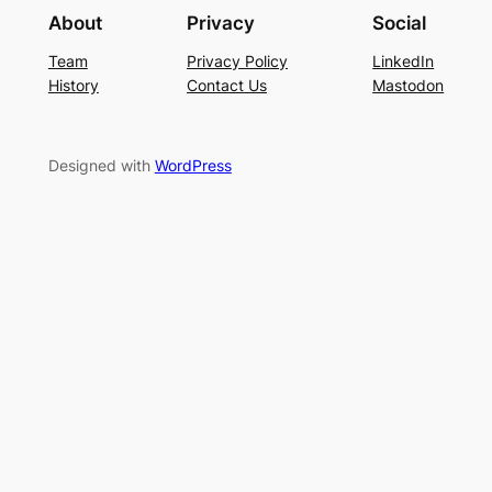
About
Privacy
Social
Team
Privacy Policy
LinkedIn
History
Contact Us
Mastodon
Designed with
WordPress