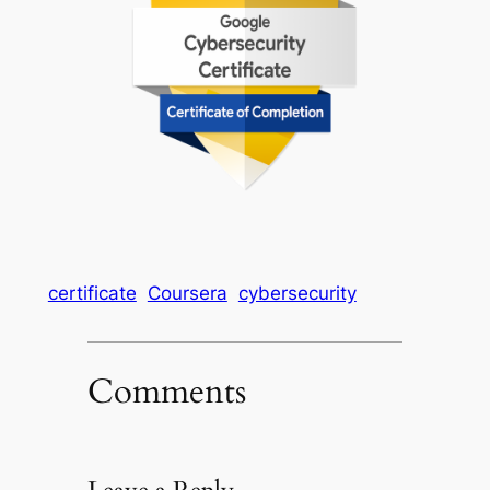
certificate
Coursera
cybersecurity
Comments