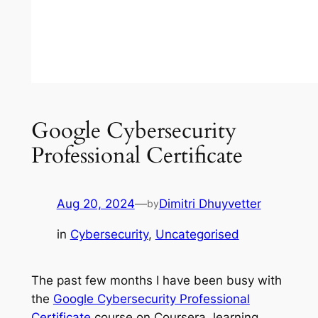
Google Cybersecurity
Professional Certificate
Aug 20, 2024
—
Dimitri Dhuyvetter
by
in
Cybersecurity
, 
Uncategorised
The past few months I have been busy with
the
Google Cybersecurity Professional
Certificate
course on Coursera, learning