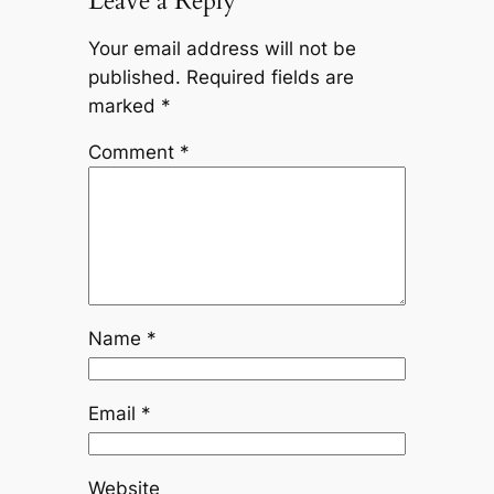
Leave a Reply
Your email address will not be
published.
Required fields are
marked
*
Comment
*
Name
*
Email
*
Website