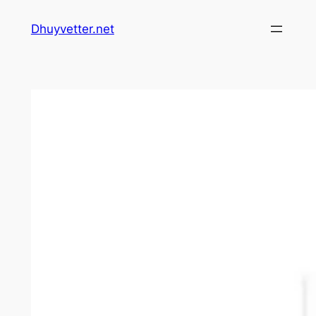
Skip
Dhuyvetter.net
to
content