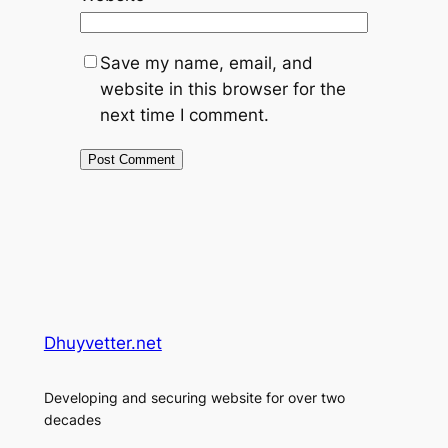
Save my name, email, and
website in this browser for the
next time I comment.
Dhuyvetter.net
Developing and securing website for over two
decades