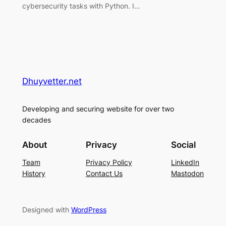
cybersecurity tasks with Python. I…
Dhuyvetter.net
Developing and securing website for over two
decades
About
Privacy
Social
Team
Privacy Policy
LinkedIn
History
Contact Us
Mastodon
Designed with
WordPress