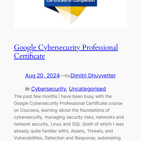
Google Cybersecurity Professional
Certificate
Aug 20, 2024
—
Dimitri Dhuyvetter
by
in
Cybersecurity
, 
Uncategorised
The past few months I have been busy with the
Google Cybersecurity Professional Certificate course
on Coursera, learning about the foundations of
cybersecurity, managing security risks, networks and
network security, Linux and SQL (both of which I was
already quite familiar with), Assets, Threats, and
Vulnerabilities, Detection and Response, automating