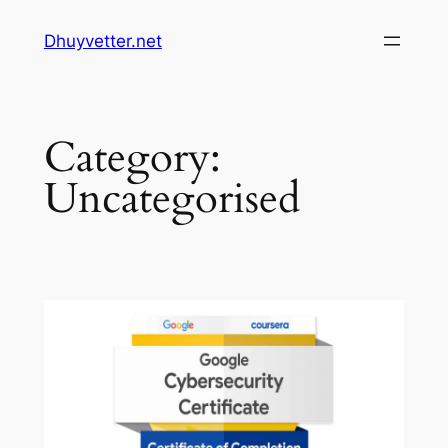
Skip
Dhuyvetter.net
to
content
Category:
Uncategorised