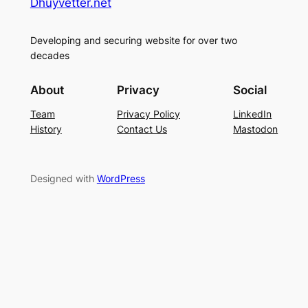
Dhuyvetter.net
Developing and securing website for over two
decades
About
Privacy
Social
Team
Privacy Policy
LinkedIn
History
Contact Us
Mastodon
Designed with
WordPress