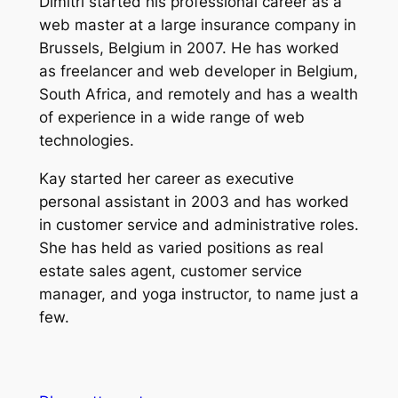
Dimitri started his professional career as a
web master at a large insurance company in
Brussels, Belgium in 2007. He has worked
as freelancer and web developer in Belgium,
South Africa, and remotely and has a wealth
of experience in a wide range of web
technologies.
Kay started her career as executive
personal assistant in 2003 and has worked
in customer service and administrative roles.
She has held as varied positions as real
estate sales agent, customer service
manager, and yoga instructor, to name just a
few.