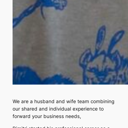
We are a husband and wife team combining
our shared and individual experience to
forward your business needs,