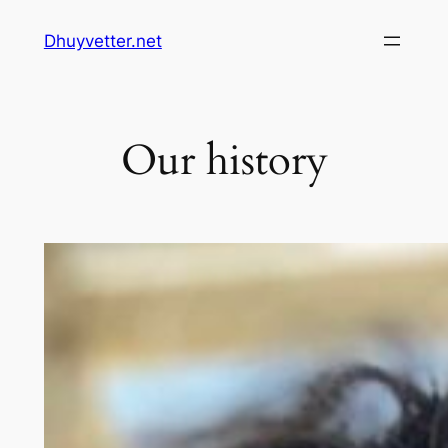
Skip
Dhuyvetter.net
to
content
Our history